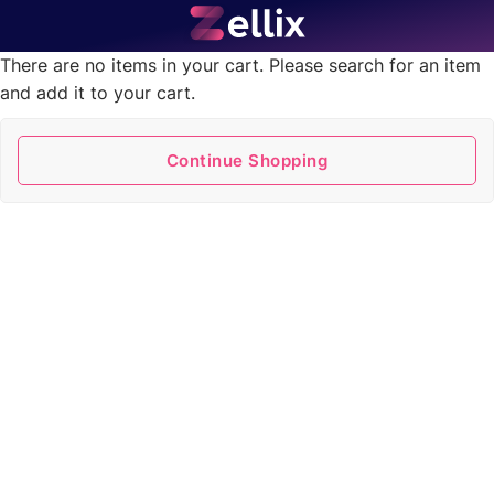
There are no items in your cart. Please search for an item
and add it to your cart.
Continue Shopping