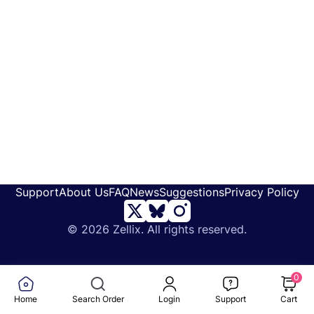
Support
About Us
FAQ
News
Suggestions
Privacy Policy
©
2026 Zellix. All rights reserved.
0
Home
Search Order
Login
Support
Cart